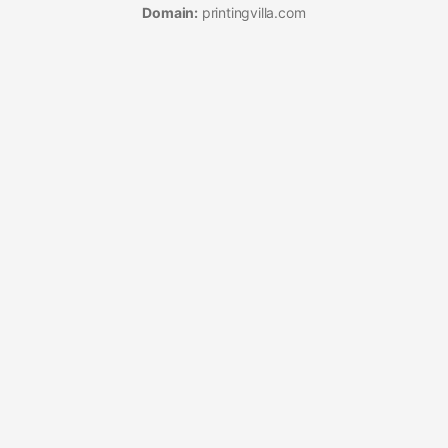
Domain:
printingvilla.com