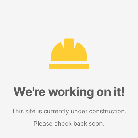
We're working on it!
This site is currently under construction.
Please check back soon.